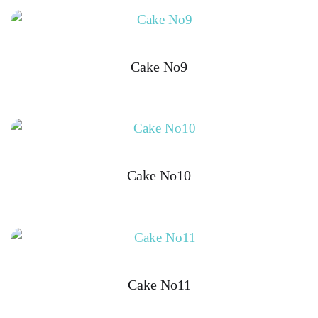
Cake No9
Cake No10
Cake No11