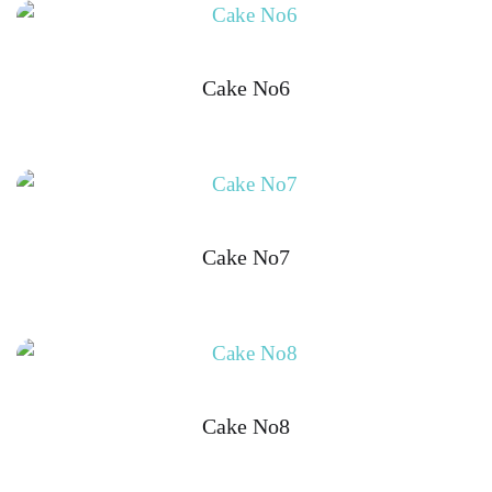
Cake No6
Cake No7
Cake No8