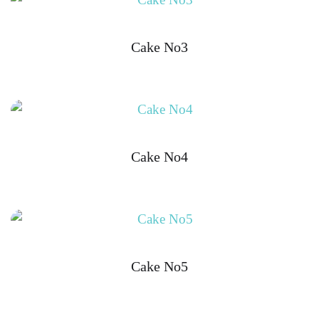
Cake No3
Cake No4
Cake No5