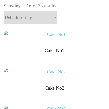
Showing 1–16 of 73 results
Cake No1
Cake No2