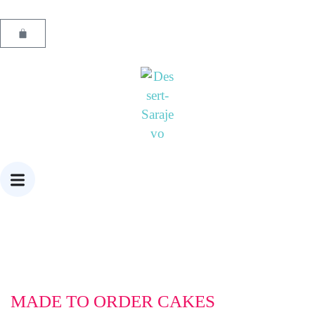
MADE TO ORDER CAKES