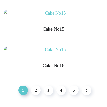
Cake No15
Cake No16
1
2
3
4
5