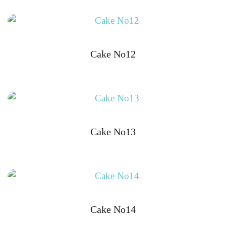
Cake No12
Cake No13
Cake No14