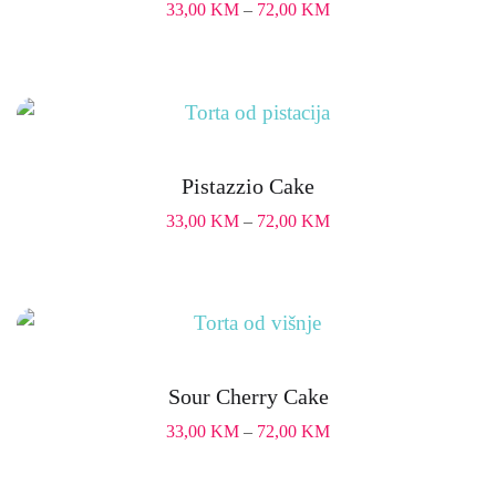
33,00
KM
–
72,00
KM
Pistazzio Cake
33,00
KM
–
72,00
KM
Sour Cherry Cake
33,00
KM
–
72,00
KM