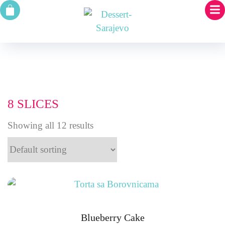
8 SLICES
Showing all 12 results
Blueberry Cake