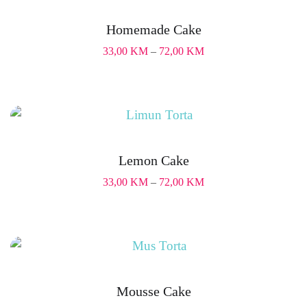
Homemade Cake
33,00
KM
–
72,00
KM
Lemon Cake
33,00
KM
–
72,00
KM
Mousse Cake