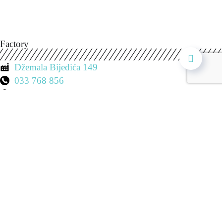
Factory
Džemala Bijedića 149
033 768 856
Mon. - Sat. 7:00 - 19:00
Shop 1
Ulica Koševo
033 21 88 09
Mon. - Sat. 8:00 - 20:00
Saturday: 8:00 - 15:00
Sunday: Closed