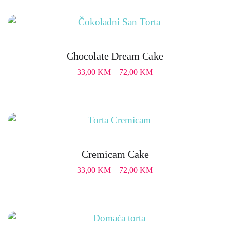
Chocolate Dream Cake
33,00
KM
–
72,00
KM
Cremicam Cake
33,00
KM
–
72,00
KM