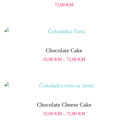
72,00
KM
Chocolate Cake
33,00
KM
–
72,00
KM
Chocolate Cheese Cake
33,00
KM
–
72,00
KM