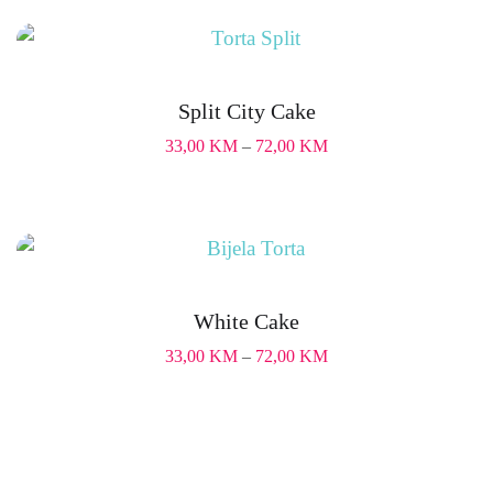
Split City Cake
33,00
KM
–
72,00
KM
White Cake
33,00
KM
–
72,00
KM